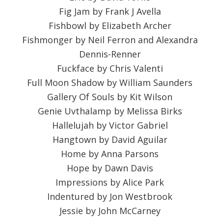
Fig Jam by Frank J Avella
Fishbowl by Elizabeth Archer
Fishmonger by Neil Ferron and Alexandra
Dennis-Renner
Fuckface by Chris Valenti
Full Moon Shadow by William Saunders
Gallery Of Souls by Kit Wilson
Genie Uvthalamp by Melissa Birks
Hallelujah by Victor Gabriel
Hangtown by David Aguilar
Home by Anna Parsons
Hope by Dawn Davis
Impressions by Alice Park
Indentured by Jon Westbrook
Jessie by John McCarney