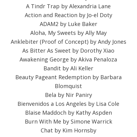
A Tindr Trap by Alexandria Lane
Action and Reaction by Jo-el Doty
ADAM2 by Luke Baker
Aloha, My Sweets by Ally May
Anklebiter (Proof of Concept) by Andy Jones
As Bitter As Sweet by Dorothy Xiao
Awakening George by Akiva Penaloza
Bandit by Ali Keller
Beauty Pageant Redemption by Barbara
Blomquist
Bela by Nir Paniry
Bienvenidos a Los Angeles by Lisa Cole
Blaise Maddoch by Kathy Aspden
Burn With Me by Simone Warrick
Chat by Kim Hornsby