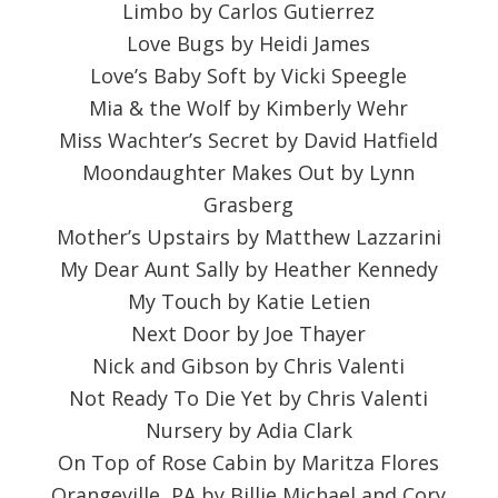
Limbo by Carlos Gutierrez
Love Bugs by Heidi James
Love’s Baby Soft by Vicki Speegle
Mia & the Wolf by Kimberly Wehr
Miss Wachter’s Secret by David Hatfield
Moondaughter Makes Out by Lynn
Grasberg
Mother’s Upstairs by Matthew Lazzarini
My Dear Aunt Sally by Heather Kennedy
My Touch by Katie Letien
Next Door by Joe Thayer
Nick and Gibson by Chris Valenti
Not Ready To Die Yet by Chris Valenti
Nursery by Adia Clark
On Top of Rose Cabin by Maritza Flores
Orangeville, PA by Billie Michael and Cory