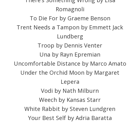
There’s Something Wrong by Lisa
Romagnoli
To Die For by Graeme Benson
Trent Needs a Tampon by Emmett Jack
Lundberg
Troop by Dennis Venter
Una by Rayn Epremian
Uncomfortable Distance by Marco Amato
Under the Orchid Moon by Margaret
Lepera
Vodi by Nath Milburn
Weech by Kansas Starr
White Rabbit by Steven Lundgren
Your Best Self by Adria Baratta