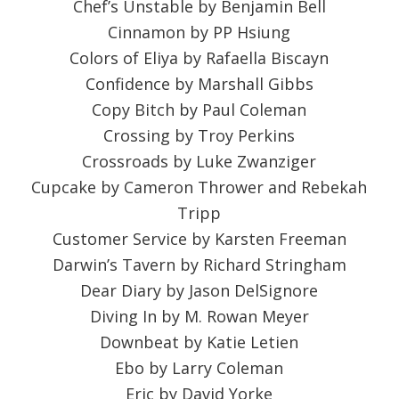
Chef’s Unstable by Benjamin Bell
Cinnamon by PP Hsiung
Colors of Eliya by Rafaella Biscayn
Confidence by Marshall Gibbs
Copy Bitch by Paul Coleman
Crossing by Troy Perkins
Crossroads by Luke Zwanziger
Cupcake by Cameron Thrower and Rebekah
Tripp
Customer Service by Karsten Freeman
Darwin’s Tavern by Richard Stringham
Dear Diary by Jason DelSignore
Diving In by M. Rowan Meyer
Downbeat by Katie Letien
Ebo by Larry Coleman
Eric by David Yorke