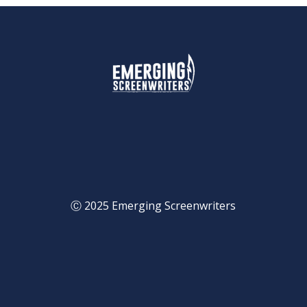
Ⓒ 2025 Emerging Screenwriters