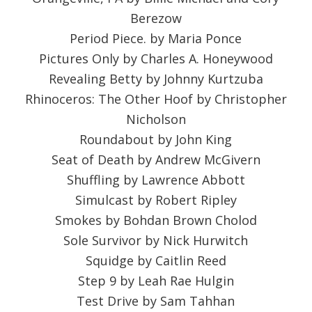
Berezow
Period Piece. by Maria Ponce
Pictures Only by Charles A. Honeywood
Revealing Betty by Johnny Kurtzuba
Rhinoceros: The Other Hoof by Christopher
Nicholson
Roundabout by John King
Seat of Death by Andrew McGivern
Shuffling by Lawrence Abbott
Simulcast by Robert Ripley
Smokes by Bohdan Brown Cholod
Sole Survivor by Nick Hurwitch
Squidge by Caitlin Reed
Step 9 by Leah Rae Hulgin
Test Drive by Sam Tahhan