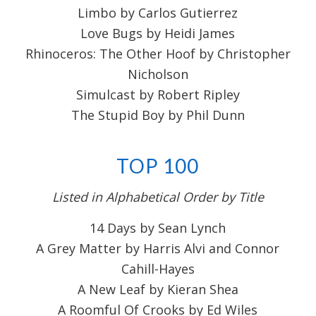
Limbo by Carlos Gutierrez
Love Bugs by Heidi James
Rhinoceros: The Other Hoof by Christopher
Nicholson
Simulcast by Robert Ripley
The Stupid Boy by Phil Dunn
TOP 100
Listed in Alphabetical Order by Title
14 Days by Sean Lynch
A Grey Matter by Harris Alvi and Connor
Cahill-Hayes
A New Leaf by Kieran Shea
A Roomful Of Crooks by Ed Wiles