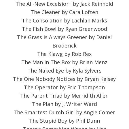
The All-New Excelsior+ by Jack Reinhold
The Cleaner by Cara Loften
The Consolation by Lachlan Marks
The Fish Bowl by Ryan Greenwood
The Grass is Always Greener by Daniel
Broderick
The Klawg by Rob Rex
The Man In The Box by Brian Menz
The Naked Eye by Kyla Sylvers
The One Nobody Notices by Bryan Kelsey
The Operator by Eric Thompson
The Parent Triad by Merridith Allen
The Plan by J. Writer Ward
The Smartest Dumb Girl by Angie Comer
The Stupid Boy by Phil Dunn