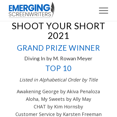
SHOOT YOUR SHORT
2021
GRAND PRIZE WINNER
Diving In by M. Rowan Meyer
TOP 10
Listed in Alphabetical Order by Title
Awakening George by Akiva Penaloza
Aloha, My Sweets by Ally May
CHAT by Kim Hornsby
Customer Service by Karsten Freeman