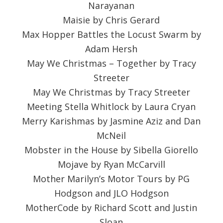
Narayanan
Maisie by Chris Gerard
Max Hopper Battles the Locust Swarm by
Adam Hersh
May We Christmas – Together by Tracy
Streeter
May We Christmas by Tracy Streeter
Meeting Stella Whitlock by Laura Cryan
Merry Karishmas by Jasmine Aziz and Dan
McNeil
Mobster in the House by Sibella Giorello
Mojave by Ryan McCarvill
Mother Marilyn’s Motor Tours by PG
Hodgson and JLO Hodgson
MotherCode by Richard Scott and Justin
Sloan