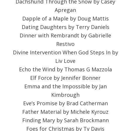
Dachshund Through the Snow by Casey
Apregan
Dapple of a Maple by Doug Mattis
Dating Daughters by Terry Daniels
Dinner with Rembrandt by Gabrielle
Restivo
Divine Intervention When God Steps In by
Liv Love
Echo the Wind by Thomas G Mazzola
Elf Force by Jennifer Bonner
Emma and the Impossible by Jan
Kimbrough
Eve’s Promise by Brad Catherman
Father Material by Michele Kyrouz
Finding Mary by Sarah Brockmann
Foes for Christmas by Ty Davis