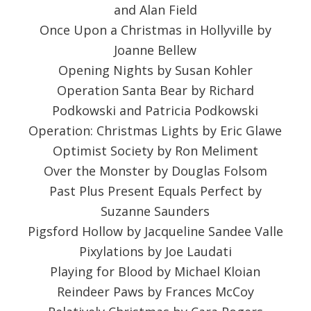
and Alan Field
Once Upon a Christmas in Hollyville by
Joanne Bellew
Opening Nights by Susan Kohler
Operation Santa Bear by Richard
Podkowski and Patricia Podkowski
Operation: Christmas Lights by Eric Glawe
Optimist Society by Ron Meliment
Over the Monster by Douglas Folsom
Past Plus Present Equals Perfect by
Suzanne Saunders
Pigsford Hollow by Jacqueline Sandee Valle
Pixylations by Joe Laudati
Playing for Blood by Michael Kloian
Reindeer Paws by Frances McCoy