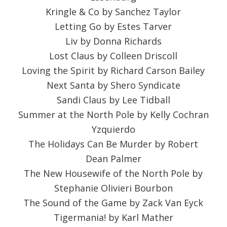
Kringle & Co by Sanchez Taylor
Letting Go by Estes Tarver
Liv by Donna Richards
Lost Claus by Colleen Driscoll
Loving the Spirit by Richard Carson Bailey
Next Santa by Shero Syndicate
Sandi Claus by Lee Tidball
Summer at the North Pole by Kelly Cochran
Yzquierdo
The Holidays Can Be Murder by Robert
Dean Palmer
The New Housewife of the North Pole by
Stephanie Olivieri Bourbon
The Sound of the Game by Zack Van Eyck
Tigermania! by Karl Mather