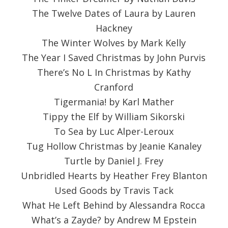
The Twelve Dates of Laura by Lauren
Hackney
The Winter Wolves by Mark Kelly
The Year I Saved Christmas by John Purvis
There’s No L In Christmas by Kathy
Cranford
Tigermania! by Karl Mather
Tippy the Elf by William Sikorski
To Sea by Luc Alper-Leroux
Tug Hollow Christmas by Jeanie Kanaley
Turtle by Daniel J. Frey
Unbridled Hearts by Heather Frey Blanton
Used Goods by Travis Tack
What He Left Behind by Alessandra Rocca
What’s a Zayde? by Andrew M Epstein