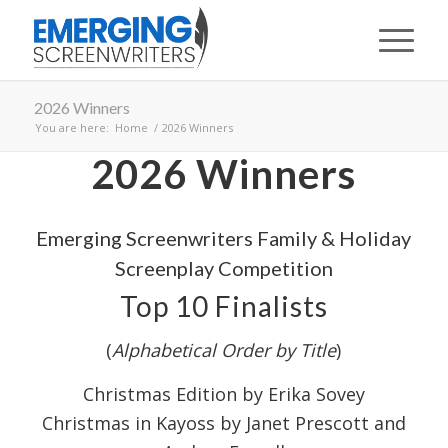
2026 Winners
You are here:
Home
/
2026 Winners
2026 Winners
Emerging Screenwriters Family & Holiday
Screenplay Competition
Top 10 Finalists
(
Alphabetical Order by Title
)
Christmas Edition by Erika Sovey
Christmas in Kayoss by Janet Prescott and