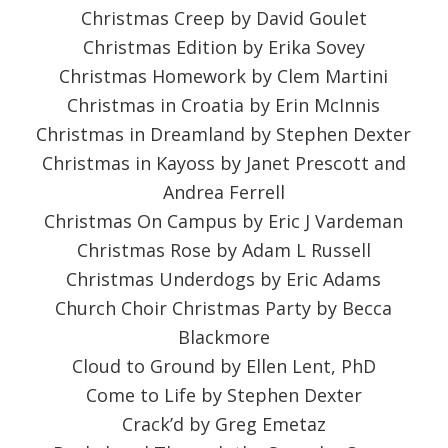
Christmas Creep by David Goulet
Christmas Edition by Erika Sovey
Christmas Homework by Clem Martini
Christmas in Croatia by Erin McInnis
Christmas in Dreamland by Stephen Dexter
Christmas in Kayoss by Janet Prescott and
Andrea Ferrell
Christmas On Campus by Eric J Vardeman
Christmas Rose by Adam L Russell
Christmas Underdogs by Eric Adams
Church Choir Christmas Party by Becca
Blackmore
Cloud to Ground by Ellen Lent, PhD
Come to Life by Stephen Dexter
Crack’d by Greg Emetaz