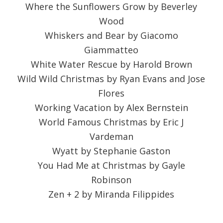
Where the Sunflowers Grow by Beverley
Wood
Whiskers and Bear by Giacomo
Giammatteo
White Water Rescue by Harold Brown
Wild Wild Christmas by Ryan Evans and Jose
Flores
Working Vacation by Alex Bernstein
World Famous Christmas by Eric J
Vardeman
Wyatt by Stephanie Gaston
You Had Me at Christmas by Gayle
Robinson
Zen + 2 by Miranda Filippides