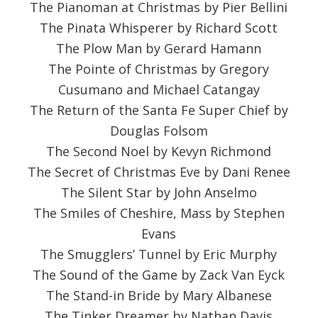
The Pianoman at Christmas by Pier Bellini
The Pinata Whisperer by Richard Scott
The Plow Man by Gerard Hamann
The Pointe of Christmas by Gregory
Cusumano and Michael Catangay
The Return of the Santa Fe Super Chief by
Douglas Folsom
The Second Noel by Kevyn Richmond
The Secret of Christmas Eve by Dani Renee
The Silent Star by John Anselmo
The Smiles of Cheshire, Mass by Stephen
Evans
The Smugglers’ Tunnel by Eric Murphy
The Sound of the Game by Zack Van Eyck
The Stand-in Bride by Mary Albanese
The Tinker Dreamer by Nathan Davis