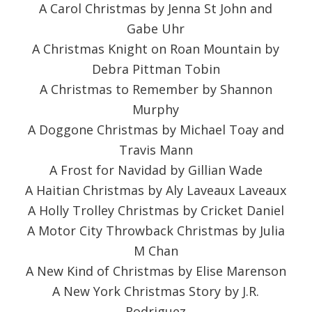
A Carol Christmas by Jenna St John and
Gabe Uhr
A Christmas Knight on Roan Mountain by
Debra Pittman Tobin
A Christmas to Remember by Shannon
Murphy
A Doggone Christmas by Michael Toay and
Travis Mann
A Frost for Navidad by Gillian Wade
A Haitian Christmas by Aly Laveaux Laveaux
A Holly Trolley Christmas by Cricket Daniel
A Motor City Throwback Christmas by Julia
M Chan
A New Kind of Christmas by Elise Marenson
A New York Christmas Story by J.R.
Rodriguez