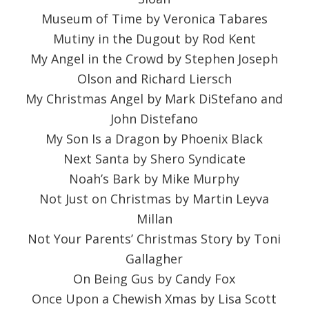
Museum of Time by Veronica Tabares
Mutiny in the Dugout by Rod Kent
My Angel in the Crowd by Stephen Joseph
Olson and Richard Liersch
My Christmas Angel by Mark DiStefano and
John Distefano
My Son Is a Dragon by Phoenix Black
Next Santa by Shero Syndicate
Noah’s Bark by Mike Murphy
Not Just on Christmas by Martin Leyva
Millan
Not Your Parents’ Christmas Story by Toni
Gallagher
On Being Gus by Candy Fox
Once Upon a Chewish Xmas by Lisa Scott