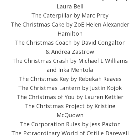
Laura Bell
The Caterpillar by Marc Prey
The Christmas Cake by ZoE-Helen Alexander
Hamilton
The Christmas Coach by David Congalton
& Andrea Zastrow
The Christmas Crash by Michael L Williams
and Inka Mehtola
The Christmas Key by Rebekah Reaves
The Christmas Lantern by Justin Kojok
The Christmas of You by Lauren Kettler
The Christmas Project by Kristine
McQuown
The Corporation Rules by Jess Paxton
The Extraordinary World of Ottilie Darewell