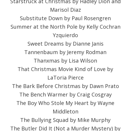
Starstruck at Christmas by Hadley Dion and
Marisol Diaz
Substitute Down by Paul Rosengren
Summer at the North Pole by Kelly Cochran
Yzquierdo
Sweet Dreams by Dianne Janis
Tannenbaum by Jeremy Rodman
Thanxmas by Lisa Wilson
That Christmas Movie Kind of Love by
LaToria Pierce
The Bark Before Christmas by Dawn Prato
The Bench Warmer by Craig Cosgray
The Boy Who Stole My Heart by Wayne
Middleton
The Bullying Squad by Mike Murphy
The Butler Did It (Not a Murder Mystery) by