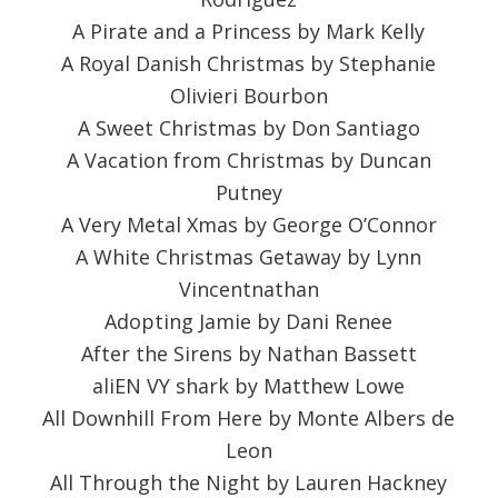
A Pirate and a Princess by Mark Kelly
A Royal Danish Christmas by Stephanie
Olivieri Bourbon
A Sweet Christmas by Don Santiago
A Vacation from Christmas by Duncan
Putney
A Very Metal Xmas by George O’Connor
A White Christmas Getaway by Lynn
Vincentnathan
Adopting Jamie by Dani Renee
After the Sirens by Nathan Bassett
aliEN VY shark by Matthew Lowe
All Downhill From Here by Monte Albers de
Leon
All Through the Night by Lauren Hackney