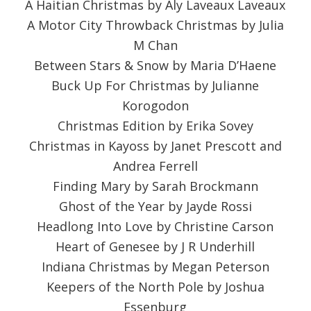
A Haitian Christmas by Aly Laveaux Laveaux
A Motor City Throwback Christmas by Julia
M Chan
Between Stars & Snow by Maria D’Haene
Buck Up For Christmas by Julianne
Korogodon
Christmas Edition by Erika Sovey
Christmas in Kayoss by Janet Prescott and
Andrea Ferrell
Finding Mary by Sarah Brockmann
Ghost of the Year by Jayde Rossi
Headlong Into Love by Christine Carson
Heart of Genesee by J R Underhill
Indiana Christmas by Megan Peterson
Keepers of the North Pole by Joshua
Essenburg