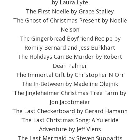
by Laura Lyte
The First Noelle by Grace Stalley
The Ghost of Christmas Present by Noelle
Nelson
The Gingerbread Boyfriend Recipe by
Romily Bernard and Jess Burkhart
The Holidays Can Be Murder by Robert
Dean Palmer
The Immortal Gift by Christopher N Orr
The In-Between by Madeline Olejnik
The Jingleheimer Christmas Tree Farm by
Jon Jacobmeier
The Last Checkerboard by Gerard Hamann
The Last Christmas Song: A Yuletide
Adventure by Jeff Viens
The Last Mermaid by Steven Supparits