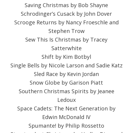
Saving Christmas by Bob Shayne
Schrodinger’s Cusack by John Dover
Scrooge Returns by Nancy Froeschle and
Stephen Trow
Sew This Is Christmas by Tracey
Satterwhite
Shift by Kim Botbyl
Single Bells by Nicole Larson and Sadie Katz
Sled Race by Kevin Jordan
Snow Globe by Garison Piatt
Southern Christmas Spirits by Jeanee
Ledoux
Space Cadets: The Next Generation by
Edwin McDonald IV
Spumante! by Philip Rossetto