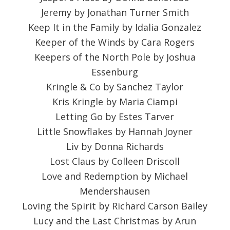
Jeremy by Jonathan Turner Smith
Keep It in the Family by Idalia Gonzalez
Keeper of the Winds by Cara Rogers
Keepers of the North Pole by Joshua
Essenburg
Kringle & Co by Sanchez Taylor
Kris Kringle by Maria Ciampi
Letting Go by Estes Tarver
Little Snowflakes by Hannah Joyner
Liv by Donna Richards
Lost Claus by Colleen Driscoll
Love and Redemption by Michael
Mendershausen
Loving the Spirit by Richard Carson Bailey
Lucy and the Last Christmas by Arun