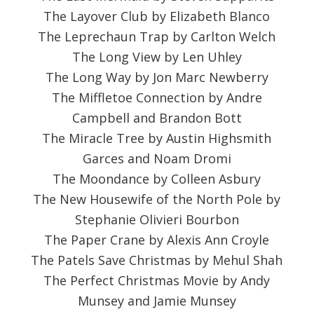
The Layover Club by Elizabeth Blanco
The Leprechaun Trap by Carlton Welch
The Long View by Len Uhley
The Long Way by Jon Marc Newberry
The Miffletoe Connection by Andre
Campbell and Brandon Bott
The Miracle Tree by Austin Highsmith
Garces and Noam Dromi
The Moondance by Colleen Asbury
The New Housewife of the North Pole by
Stephanie Olivieri Bourbon
The Paper Crane by Alexis Ann Croyle
The Patels Save Christmas by Mehul Shah
The Perfect Christmas Movie by Andy
Munsey and Jamie Munsey