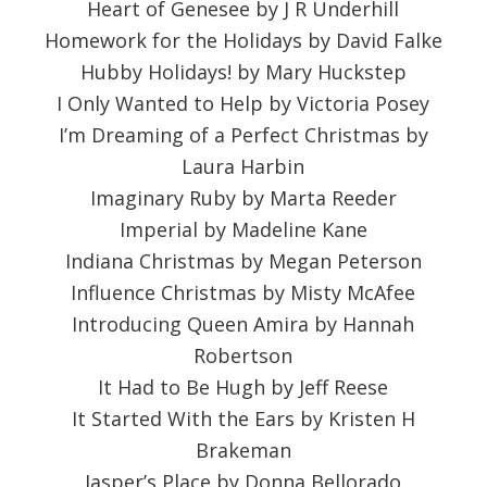
Heart of Genesee by J R Underhill
Homework for the Holidays by David Falke
Hubby Holidays! by Mary Huckstep
I Only Wanted to Help by Victoria Posey
I’m Dreaming of a Perfect Christmas by
Laura Harbin
Imaginary Ruby by Marta Reeder
Imperial by Madeline Kane
Indiana Christmas by Megan Peterson
Influence Christmas by Misty McAfee
Introducing Queen Amira by Hannah
Robertson
It Had to Be Hugh by Jeff Reese
It Started With the Ears by Kristen H
Brakeman
Jasper’s Place by Donna Bellorado