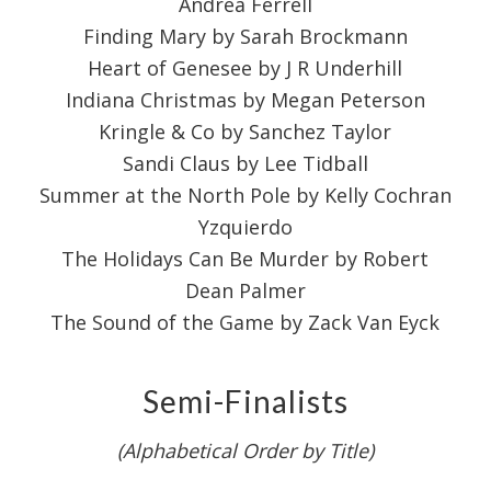
Andrea Ferrell
Finding Mary by Sarah Brockmann
Heart of Genesee by J R Underhill
Indiana Christmas by Megan Peterson
Kringle & Co by Sanchez Taylor
Sandi Claus by Lee Tidball
Summer at the North Pole by Kelly Cochran
Yzquierdo
The Holidays Can Be Murder by Robert
Dean Palmer
The Sound of the Game by Zack Van Eyck
Semi-Finalists
(Alphabetical Order by Title)