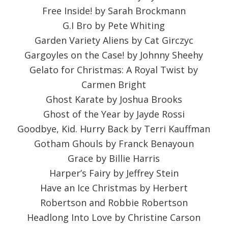
Free Inside! by Sarah Brockmann
G.I Bro by Pete Whiting
Garden Variety Aliens by Cat Girczyc
Gargoyles on the Case! by Johnny Sheehy
Gelato for Christmas: A Royal Twist by
Carmen Bright
Ghost Karate by Joshua Brooks
Ghost of the Year by Jayde Rossi
Goodbye, Kid. Hurry Back by Terri Kauffman
Gotham Ghouls by Franck Benayoun
Grace by Billie Harris
Harper’s Fairy by Jeffrey Stein
Have an Ice Christmas by Herbert
Robertson and Robbie Robertson
Headlong Into Love by Christine Carson