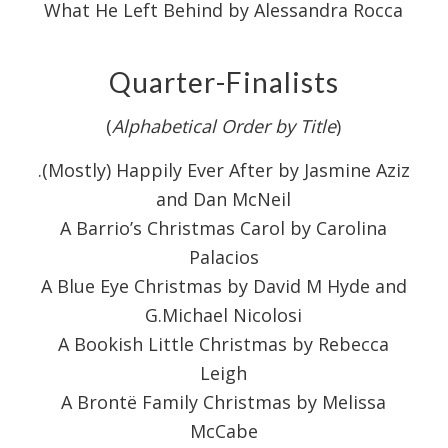
What He Left Behind by Alessandra Rocca
Quarter-Finalists
(
Alphabetical Order by Title
)
.(Mostly) Happily Ever After by Jasmine Aziz
and Dan McNeil
A Barrio’s Christmas Carol by Carolina
Palacios
A Blue Eye Christmas by David M Hyde and
G.Michael Nicolosi
A Bookish Little Christmas by Rebecca
Leigh
A Brontë Family Christmas by Melissa
McCabe