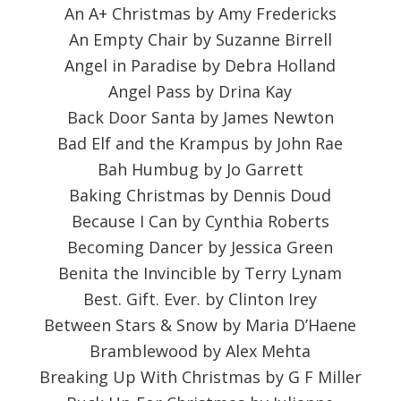
An A+ Christmas by Amy Fredericks
An Empty Chair by Suzanne Birrell
Angel in Paradise by Debra Holland
Angel Pass by Drina Kay
Back Door Santa by James Newton
Bad Elf and the Krampus by John Rae
Bah Humbug by Jo Garrett
Baking Christmas by Dennis Doud
Because I Can by Cynthia Roberts
Becoming Dancer by Jessica Green
Benita the Invincible by Terry Lynam
Best. Gift. Ever. by Clinton Irey
Between Stars & Snow by Maria D’Haene
Bramblewood by Alex Mehta
Breaking Up With Christmas by G F Miller