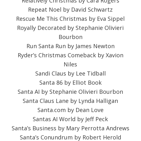
Relatively Christmas by Cara Rogers
Repeat Noel by David Schwartz
Rescue Me This Christmas by Eva Sippel
Royally Decorated by Stephanie Olivieri
Bourbon
Run Santa Run by James Newton
Ryder’s Christmas Comeback by Xavion
Niles
Sandi Claus by Lee Tidball
Santa 86 by Elliot Book
Santa AI by Stephanie Olivieri Bourbon
Santa Claus Lane by Lynda Halligan
Santa.com by Dean Love
Santas AI World by Jeff Peck
Santa’s Business by Mary Perrotta Andrews
Santa’s Conundrum by Robert Herold