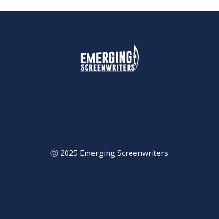
Ⓒ 2025 Emerging Screenwriters