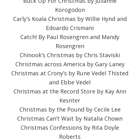
Buck Up For Christmas by Julianne
Korogodon
Carly’s Koala Christmas by Willie Hynd and
Edoardo Crismani
Catch! By Paul Rosengren and Mandy
Rosengren
Chinook’s Christmas by Chris Staviski
Christmas across America by Gary Laney
Christmas at Crony’s by Rune Vedel Thisted
and Ebbe Vedel
Christmas at the Record Store by Kay Ann
Kesnter
Christmas by the Pound by Cecile Lee
Christmas Can’t Wait by Natalia Chown
Christmas Confessions by Rita Doyle
Roberts